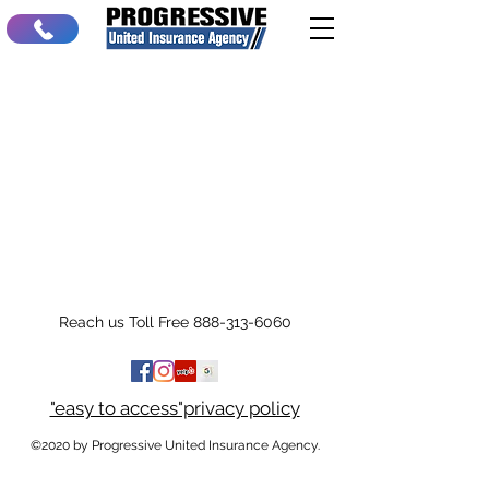
Reach us Toll Free
888-313-6060
"easy to access"privacy policy
©2020 by Progressive United Insurance Agency.