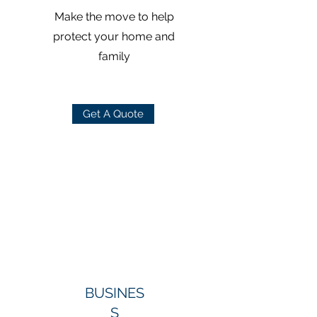
Make the move to help
protect your home and
family
Get A Quote
BUSINES
S