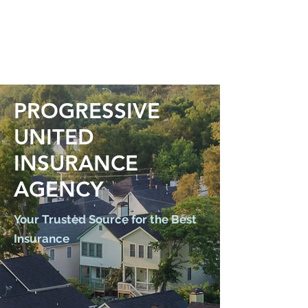
PROGRESSIVE
UNITED
INSURANCE
AGENCY
Your Trusted Source for the Best
Insurance