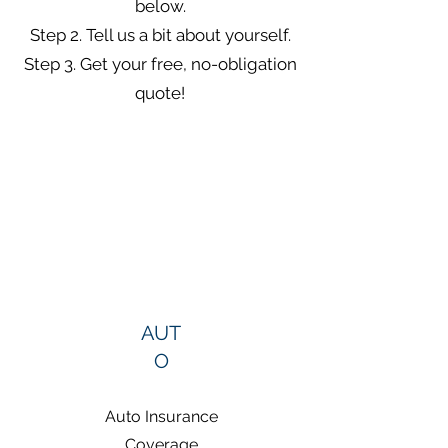
below.
Step 2. Tell us a bit about yourself.
Step 3. Get your free, no-obligation
quote!
AUT
O
Auto Insurance
Coverage