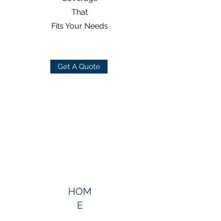
That
Fits Your Needs
Get A Quote
HOM
E