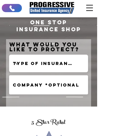
One stop
insurance shop
What would you
like to protect?
5 Star Rated