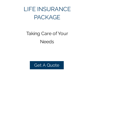
LIFE INSURANCE
PACKAGE
Taking Care of Your
Needs
Get A Quote