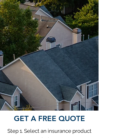
GET A FREE QUOTE
Step 1. Select an insurance product