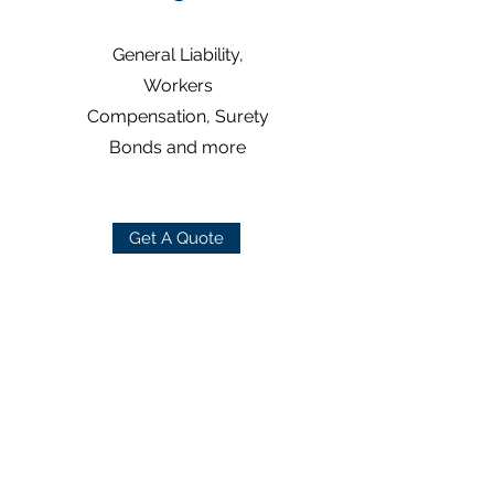
General Liability,
Workers
Compensation, Surety
Bonds and more
Get A Quote