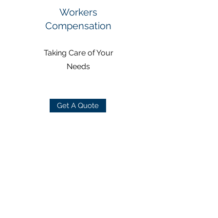
Workers
Compensation
Taking Care of Your
Needs
Get A Quote