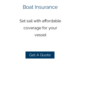
Boat Insurance
Set sail with affordable
coverage for your
vessel
Get A Quote